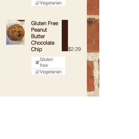
Vegetarian
Gluten Free
Peanut
Butter
Chocolate
$2.29
Chip
Gluten
free
Vegetarian
CONTACT
715-341-4155
Earthcrustbakery@gmail.com