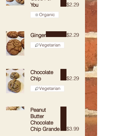
$2.29
You
Organic
$2.29
Ginger
Vegetarian
Chocolate
$2.29
Chip
Vegetarian
Peanut
Butter
Chocolate
$3.99
Chip Grande