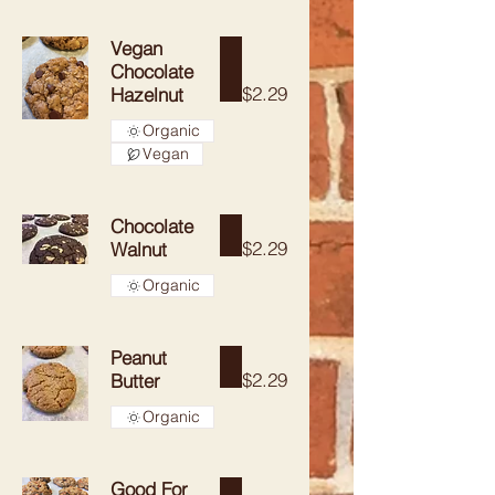
Vegan
Chocolate
$2.29
Hazelnut
Organic
Vegan
Chocolate
$2.29
Walnut
Organic
Peanut
$2.29
Butter
Organic
Good For