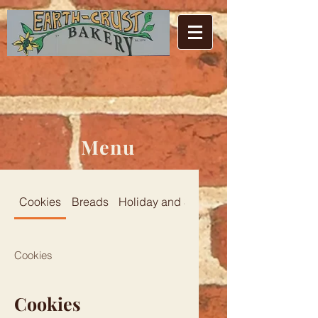
Menu
Cookies
Breads
Holiday and Specialty
Cookies
Cookies